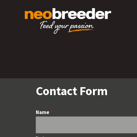
Skip
to
content
Contact Form
Name
*