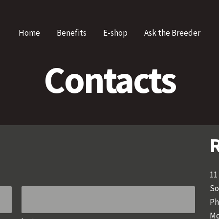
Home
Benefits
E-shop
Ask the Breeder
Contacts
R
11
So
Ph
Mo