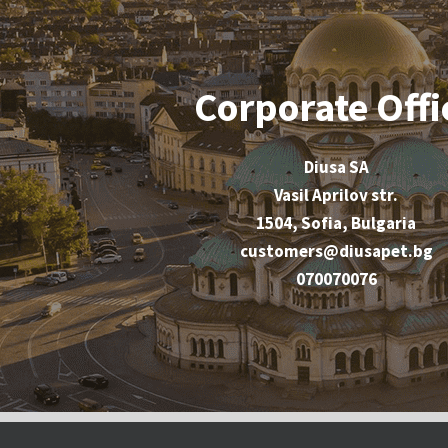
Corporate Offi
Diusa SA
Vasil Aprilov str.
1504, Sofia, Bulgaria
customers@diusapet.bg
070070076