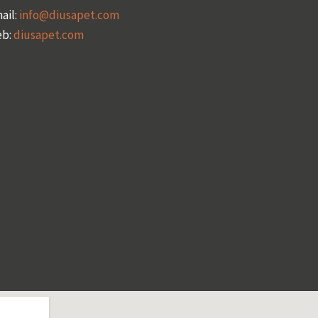
ail:
info@diusapet.com
b:
diusapet.com