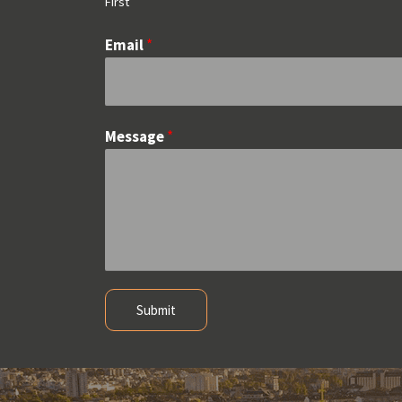
First
Email
*
Message
*
Submit