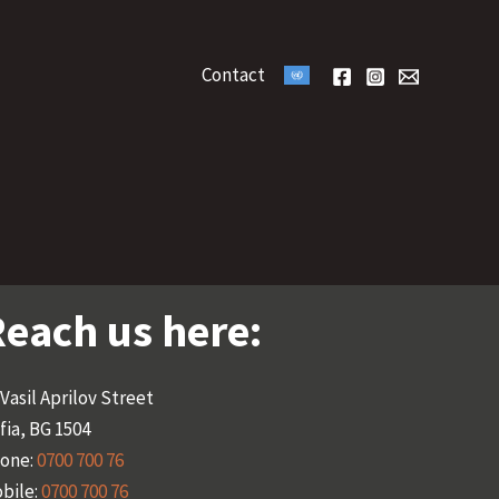
Contact
each us here:
 Vasil Aprilov Street
fia, BG 1504
one:
0700 700 76
bile:
0700 700 76