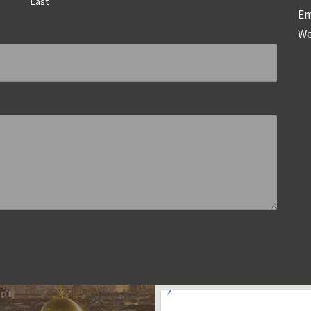
Last
Em
We